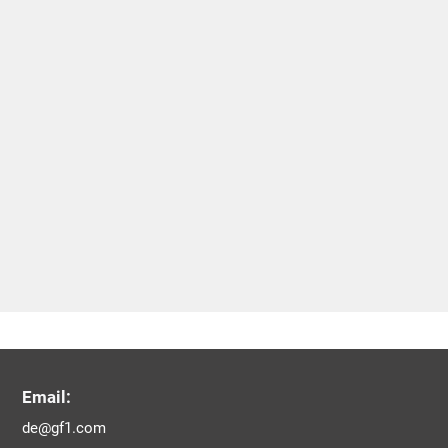
Email:
de@gf1.com