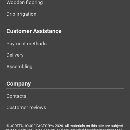
Wooden flooring
Drip irrigation
Customer Assistance
Payment methods
Delivery
Assembling
Company
Contacts
Customer reviews
© «GREENHOUSE FACTORY» 2026. All materials on this site are subject