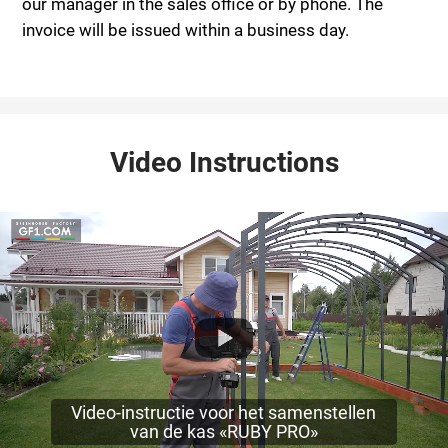
our manager in the sales office or by phone. The
invoice will be issued within a business day.
Video Instructions
Video-instructie voor het samenstellen
van de kas «RUBY PRO»