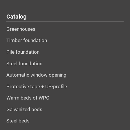
Catalog
Greenhouses
Timber foundation
Pile foundation
Steel foundation
Automatic window opening
Protective tape + UP-profile
Warm beds of WPC
Galvanized beds
Steel beds