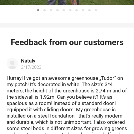
Feedback from our customers
Nataly
3/17/2023
Hurray! I’ve got an awesome greenhouse „Tudor“ on
my patch! It’s decorated in white. The size‘s 3*4
meters, the height of the greenhouse is 2,74 m and of
the sidewall is 1.92m. Can you believe it? It’s as
spacious as a room! Instead of a standard door I
equipped it with sliding doors. My greenhouse is
installed on a steel foundation - that’s really modern
and durable, which is not unimportant. I also ordered
some steel beds in different sizes for growing greens