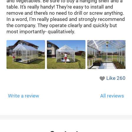
and vegetables. Be sure to buy a hanging shelf and a
table. It’s really handy! They’re easy to install and
remove and there’s no need to drill or screw anything.
In a word, I’m really pleased and strongly recommend
the company. They operate clearly and quickly but
most importantly- qualitatively.
Like
260
Write a review
All reviews