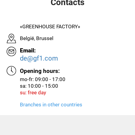
Contacts
«GREENHOUSE FACTORY»
België, Brussel
Email:
de@gf1.com
Opening hours:
mo-fr: 09:00 - 17:00
sa: 10:00 - 15:00
su: free day
Branches in other countries