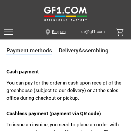
de@gf1.com
Belgium
Payment methods
Delivery
Assembling
Cash payment
You can pay for the order in cash upon receipt of the
greenhouse (subject to our delivery) or at the sales
office during checkout or pickup.
Cashless payment (payment via QR code)
To issue an invoice, you need to place an order with