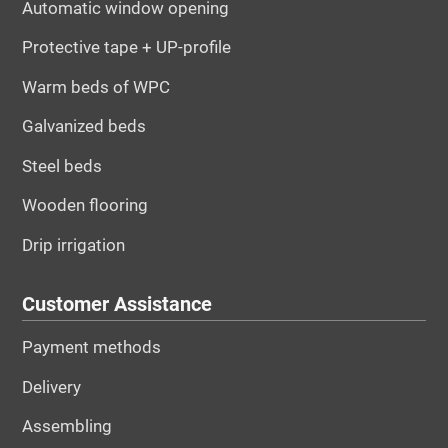
Automatic window opening
Protective tape + UP-profile
Warm beds of WPC
Galvanized beds
Steel beds
Wooden flooring
Drip irrigation
Customer Assistance
Payment methods
Delivery
Assembling