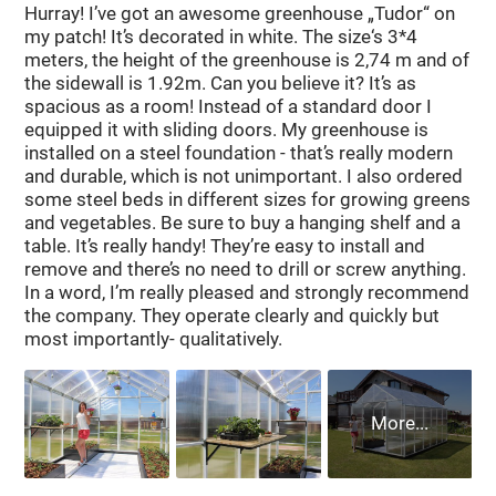
Hurray! I’ve got an awesome greenhouse „Tudor“ on
my patch! It’s decorated in white. The size‘s 3*4
meters, the height of the greenhouse is 2,74 m and of
the sidewall is 1.92m. Can you believe it? It’s as
spacious as a room! Instead of a standard door I
equipped it with sliding doors. My greenhouse is
installed on a steel foundation - that’s really modern
and durable, which is not unimportant. I also ordered
some steel beds in different sizes for growing greens
and vegetables. Be sure to buy a hanging shelf and a
table. It’s really handy! They’re easy to install and
remove and there’s no need to drill or screw anything.
In a word, I’m really pleased and strongly recommend
the company. They operate clearly and quickly but
most importantly- qualitatively.