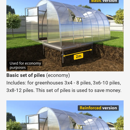
Basic set of piles
(economy)
Includes:
for greenhouses 3x4 - 8 piles, 3x6-10 piles,
3x8-12 piles. This set of piles is used to save money.