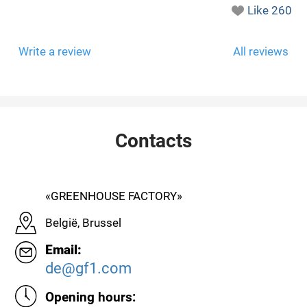
Like
260
Write a review
All reviews
Contacts
«GREENHOUSE FACTORY»
België, Brussel
Email:
de@gf1.com
Opening hours: