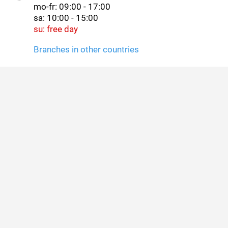
mo-fr: 09:00 - 17:00
sa: 10:00 - 15:00
su: free day
Branches in other countries