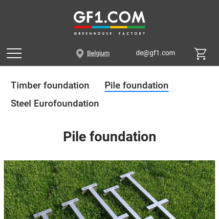
de@gf1.com
Belgium
Timber foundation
Pile foundation
Steel Eurofoundation
Pile foundation