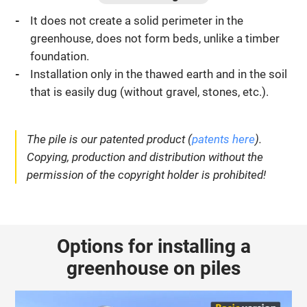
It does not create a solid perimeter in the
greenhouse, does not form beds, unlike a timber
foundation.
Installation only in the thawed earth and in the soil
that is easily dug (without gravel, stones, etc.).
The pile is our patented product (
patents here
).
Copying, production and distribution without the
permission of the copyright holder is prohibited!
Options for installing a
greenhouse on piles