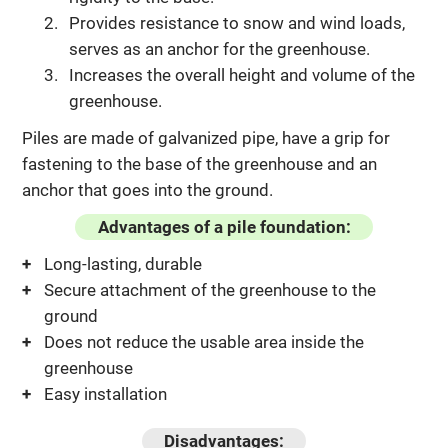
Provides resistance to snow and wind loads,
serves as an anchor for the greenhouse.
Increases the overall height and volume of the
greenhouse.
Piles are made of galvanized pipe, have a grip for
fastening to the base of the greenhouse and an
anchor that goes into the ground.
Advantages of a pile foundation:
Long-lasting, durable
Secure attachment of the greenhouse to the
ground
Does not reduce the usable area inside the
greenhouse
Easy installation
Disadvantages: