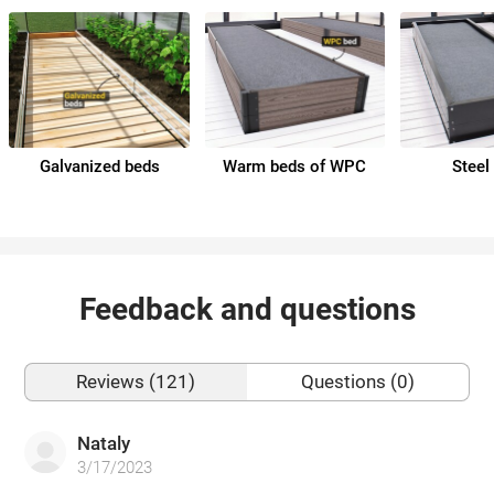
Galvanized beds
Warm beds of WPC
Steel
Feedback and questions
Reviews (121)
Questions (0)
Nataly
3/17/2023