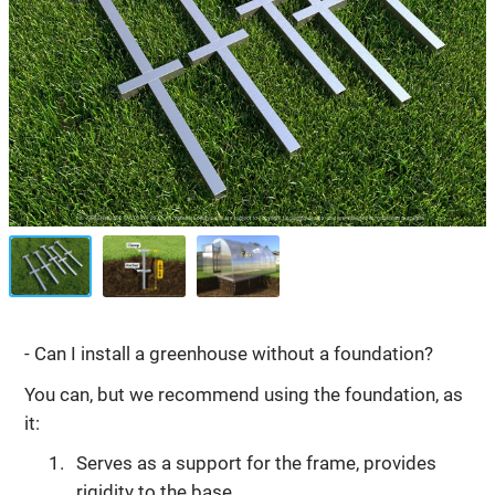
- Can I install a greenhouse without a foundation?
You can, but we recommend using the foundation, as
it:
Serves as a support for the frame, provides
rigidity to the base.