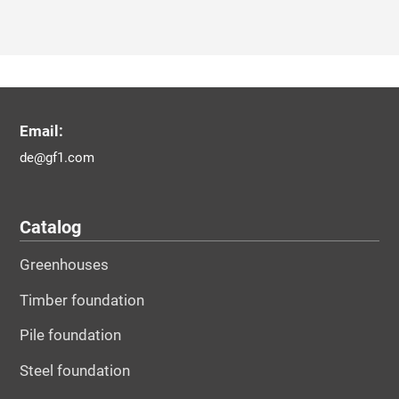
Email:
de@gf1.com
Catalog
Greenhouses
Timber foundation
Pile foundation
Steel foundation