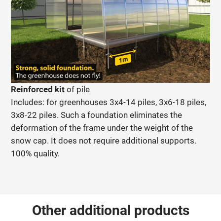
Reinforced kit
of pile
Includes: for greenhouses 3x4-14 piles, 3x6-18 piles,
3x8-22 piles. Such a foundation eliminates the
deformation of the frame under the weight of the
snow cap. It does not require additional supports.
100% quality.
Other additional products