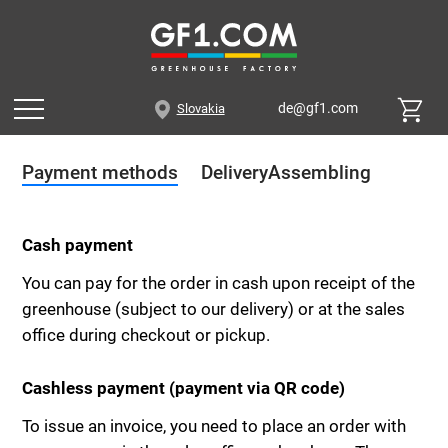
de@gf1.com
Slovakia
Payment methods
Delivery
Assembling
Cash payment
You can pay for the order in cash upon receipt of the
greenhouse (subject to our delivery) or at the sales
office during checkout or pickup.
Cashless payment (payment via QR code)
To issue an invoice, you need to place an order with