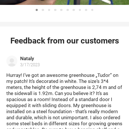
Feedback from our customers
Nataly
3/17/2023
Hurray! I’ve got an awesome greenhouse „Tudor“ on
my patch! It’s decorated in white. The size‘s 3*4
meters, the height of the greenhouse is 2,74 m and of
the sidewall is 1.92m. Can you believe it? It’s as
spacious as a room! Instead of a standard door I
equipped it with sliding doors. My greenhouse is
installed on a steel foundation - that’s really modern
and durable, which is not unimportant. I also ordered
some steel beds in different sizes for growing greens