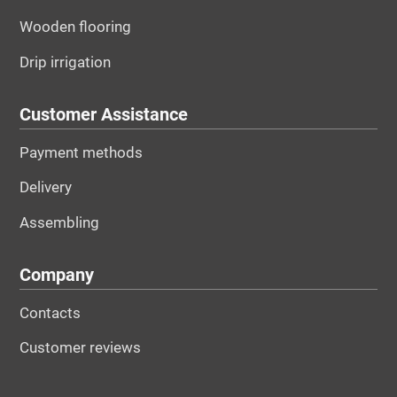
Wooden flooring
Drip irrigation
Customer Assistance
Payment methods
Delivery
Assembling
Company
Contacts
Customer reviews