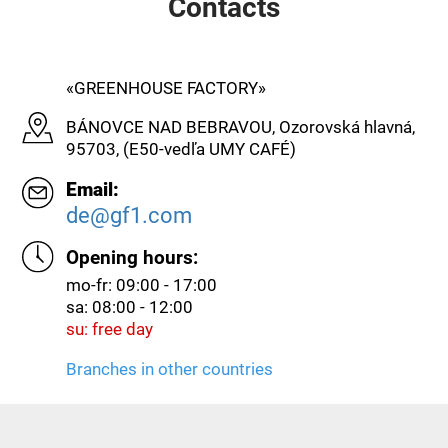
Contacts
«GREENHOUSE FACTORY»
BÁNOVCE NAD BEBRAVOU, Ozorovská hlavná,
95703, (E50-vedľa UMY CAFÉ)
Email:
de@gf1.com
Opening hours:
mo-fr: 09:00 - 17:00
sa: 08:00 - 12:00
su: free day
Branches in other countries