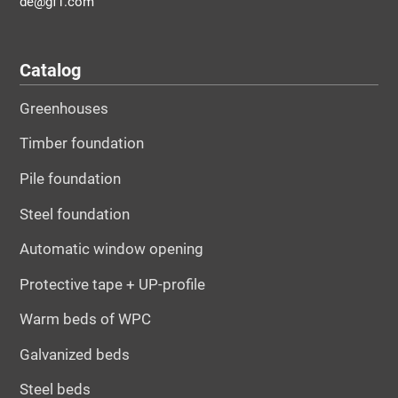
de@gf1.com
Catalog
Greenhouses
Timber foundation
Pile foundation
Steel foundation
Automatic window opening
Protective tape + UP-profile
Warm beds of WPC
Galvanized beds
Steel beds