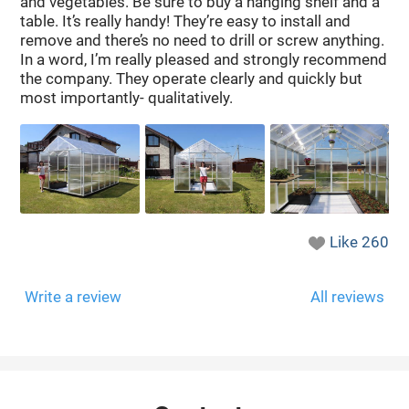
and vegetables. Be sure to buy a hanging shelf and a
table. It’s really handy! They’re easy to install and
remove and there’s no need to drill or screw anything.
In a word, I’m really pleased and strongly recommend
the company. They operate clearly and quickly but
most importantly- qualitatively.
Like
260
Write a review
All reviews