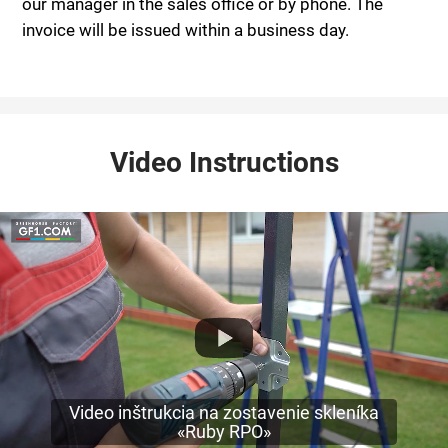
our manager in the sales office or by phone. The
invoice will be issued within a business day.
Video Instructions
Video inštrukcia na zostavenie skleníka
«Ruby RPO»