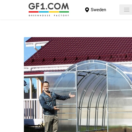
Sweden