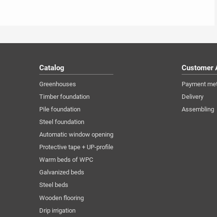
Catalog
Customer 
Greenhouses
Payment me
Timber foundation
Delivery
Pile foundation
Assembling
Steel foundation
Automatic window opening
Protective tape + UP-profile
Warm beds of WPC
Galvanized beds
Steel beds
Wooden flooring
Drip irrigation