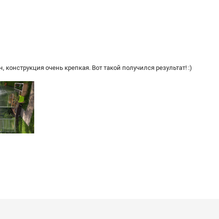
 конструкция очень крепкая. Вот такой получился результат! :)