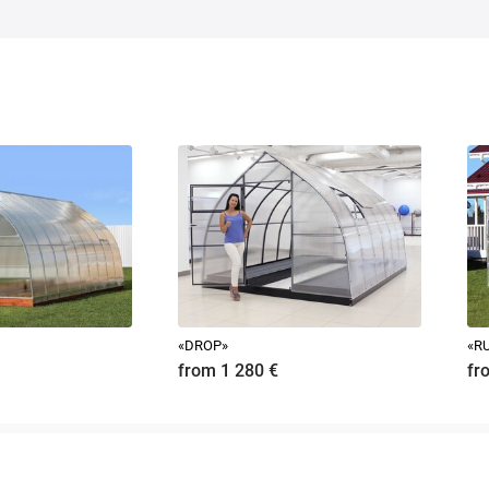
embly, so 95% of buyers install the greenhouse on their own.
 beam 150x100, 100x100.
mple, 100x50 boards, is not recommended even for the sake of extreme economy.
instruction on our website at the bottom of the page.
ch greenhouse.
«DROP»
«RU
from 1 280
€
fr