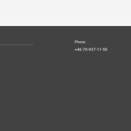
Phone:
+46-70-937-11-50