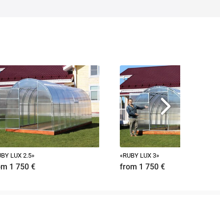
BY LUX 2.5»
«RUBY LUX 3»
om 1 750
€
from 1 750
€