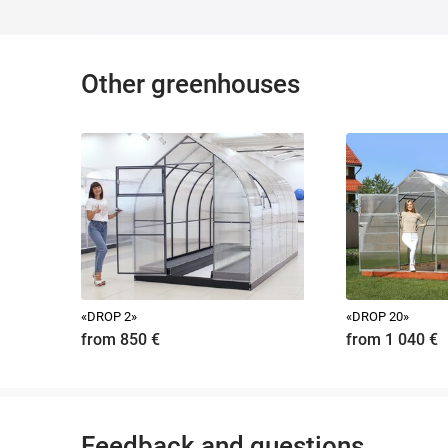
The minimum number of collapsible elements ensures ease of ass
Our company strongly recommends installing a greenhouse on a
The use of a smaller section of timber as a foundation, for exa
Before self-assembly of the greenhouse, you can watch the video 
Other greenhouses
A detailed printed version of the instructions is included with ea
Approximate installation time of the greenhouse - 3 hours.
«DROP 2»
«DROP 20»
from 850
€
from 1 040
€
Feedback and questions