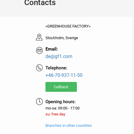
Contacts
«GREENHOUSE FACTORY»
Stockholm, Sverige
Email:
de@gf1.com
Telephone:
+46-70-937-11-50
Callback
Opening hours:
mo-sa: 09:00 - 17:00
su: free day
Branches in other countries