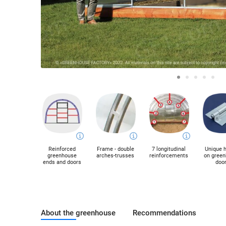
Reinforced
Frame - double
7 longitudinal
Unique 
greenhouse
arches-trusses
reinforcements
on gree
ends and doors
doo
About the greenhouse
Recommendations