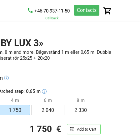
Contacts
+46-70-937-11-50
Callback
UBY LUX 3»
m, 8 m and more. Bågavstånd 1 m eller 0,65 m. Dubbla
serat rör 25x25 + 20x20
m
Arched step: 0,65 m
4 m
6 m
8 m
1 750
2 040
2 330
1 750
€
Add to Cart