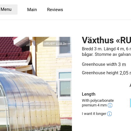
Menu
Main
Reviews
Växthus «R
Bredd 3 m. Längd 4 m, 6 
bågar. Stomme av galvani
Greenhouse width
3 m
Greenhouse height
2,05
Length
With polycarbonate
premium 4 mm
I want it longer