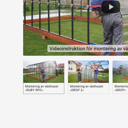
Polycarbonate
As a cover for the greenhouse, we recommend polycarbonate of o
protection, both on the surface of the sheet and in its mass.
UV protection prolongs the life of polycarbonate and prevents its d
Polycarbonate attachment
Reinforced fastening of polycarbonate with roofing screws with 
1) Prevents tearing and damage of polycarbonate under the influ
Videoinstruktion för montering av 
2) Securely presses the polycarbonate along the entire length of 
3) Allows you to avoid accidental pulling and punching of polycarb
Equipment
The greenhouse has two windows and two doors at opposite end
Additionally, you can purchase self-opening (depending on tempe
All the necessary fittings for assembling the frame of the greenh
Montering av växthuset
Montering av växthuset
Monterin
«RUBY RPO»
«DROP 2»
«DROP»
Peculiarities
The presence of double arcs on the greenhouse makes it easy to 
The increased number of arcs (the distance between the arcs is 
greenhouse does not fail.
Mounting