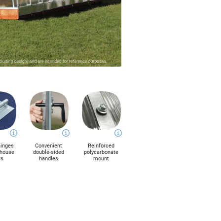
hinges
Convenient
Reinforced
nhouse
double-sided
polycarbonate
rs
handles
mount