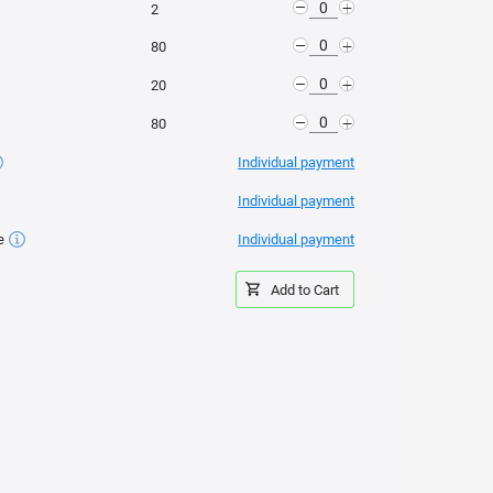
-
+
2
-
th effective protection of the sheet from ultraviolet UV-
+
80
-
+
20
-
+
80
Individual payment
d the neighbors' garden;
Individual payment
e
Individual payment
Add to Cart
llation av sängar från
Montering av växthuset
Installera ett växthus på
«OSNOVA»
en pålgrund
fety, the greenhouse can withstand any snow and wind loads. This