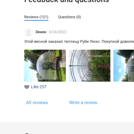
Reviews (121)
Questions (0)
Зенон
3/24/2022
Этой весной заказал теплицу Руби Люкс. Покупкой доволен,
Like
257
All reviews
Write a review