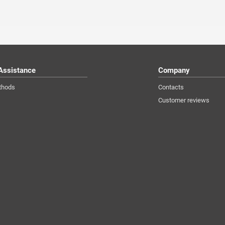
Assistance
Company
thods
Contacts
Customer reviews