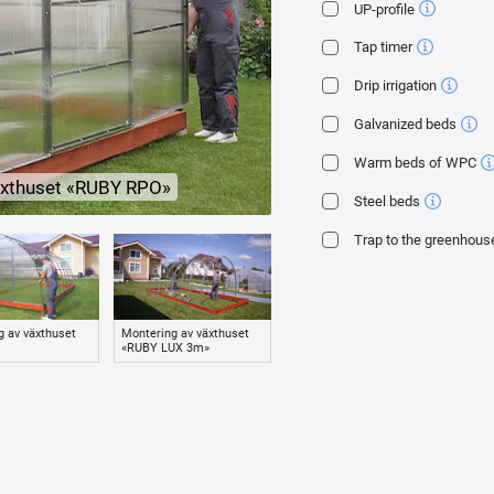
UP-profile
ur own production with guaranteed quality «GREENHOUSE FACTORY» 4 mm thick wi
Tap timer
estruction (haze, brittleness).
Drip irrigation
Galvanized beds
a rubber press washer through a galvanized tape. This mount:
Warm beds of WPC
ence of strong wind and snow cap;
växthuset «RUBY RPO»
the greenhouse arc with a galvanized tape. Your polycarbonate will not fly aroun
Steel beds
onate with a self-tapping screw during installation.
Trap to the greenhous
s.
rature) automatic vents.
ouse and fixing the polycarbonate are included.
g av växthuset
Montering av växthuset
Montering av växthuset
Insta
«RUBY LUX 3m»
«TUDOR 2.5m»
WPC
tie plants to them and attach additional equipment.
0.65 m) and the design of double arc-trusses greatly increase the margin of sa