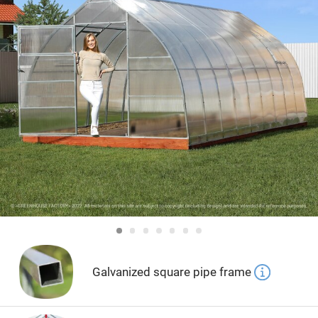
Galvanized square pipe frame