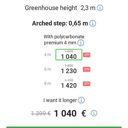
Greenhouse height
2,3
m
Arched step: 0,65 m
With polycarbonate
premium 4 mm
1 399
4 m
-20%
1 040
1 599
6 m
-20%
1 230
1 799
8 m
-20%
1 420
I want it longer
1 040
€
1 399
€