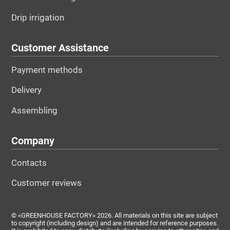
Drip irrigation
Customer Assistance
Payment methods
Delivery
Assembling
Company
Contacts
Customer reviews
© «GREENHOUSE FACTORY» 2026. All materials on this site are subject
to copyright (including design) and are intended for reference purposes.