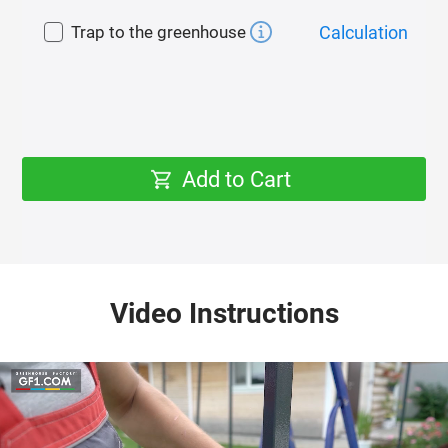
winter.
Trap to the greenhouse
Calculation
Polycarbonate
As a cover for the greenhouse, we recommend
polycarbonate of our own production with
guaranteed quality «GREENHOUSE FACTORY» 4 mm
thick with effective sheet protection from ultraviolet
Add to Cart
radiation (UV protection) both on the surface of the
sheet and in its mass.
UV protection prolongs the life of polycarbonate and
prevents its destruction (haze, brittleness).
Video Instructions
Polycarbonate attachment
Reinforced fastening of polycarbonate with roofing
screws with a rubber press washer through a
galvanized tape. This mount:
1) Prevents tearing and damage of polycarbonate