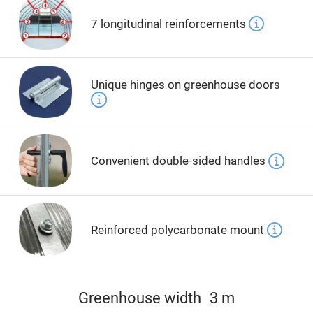
7 longitudinal reinforcements
Unique hinges on greenhouse doors
Convenient double-sided handles
Reinforced polycarbonate mount
Greenhouse width
3 m