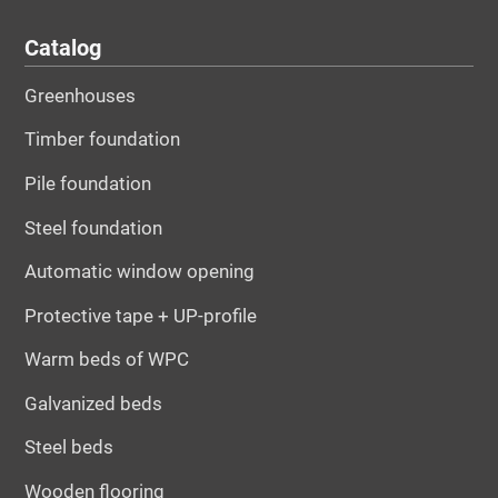
Catalog
Greenhouses
Timber foundation
Pile foundation
Steel foundation
Automatic window opening
Protective tape + UP-profile
Warm beds of WPC
Galvanized beds
Steel beds
Wooden flooring