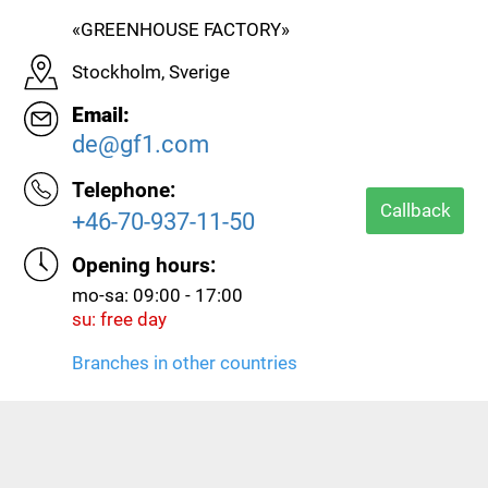
«GREENHOUSE FACTORY»
Stockholm, Sverige
Email:
de@gf1.com
Telephone:
Callback
+46-70-937-11-50
Opening hours:
mo-sa: 09:00 - 17:00
su: free day
Branches in other countries