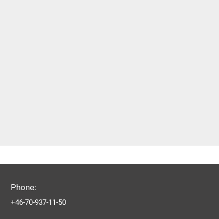
Phone:
+46-70-937-11-50