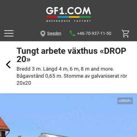
+46-70-937-11-50
Sweden
Tungt arbete växthus «DROP
20»
Bredd 3 m. Längd 4 m, 6 m, 8 m and more.
Bågavstånd 0,65 m. Stomme av galvaniserat rör
20x20