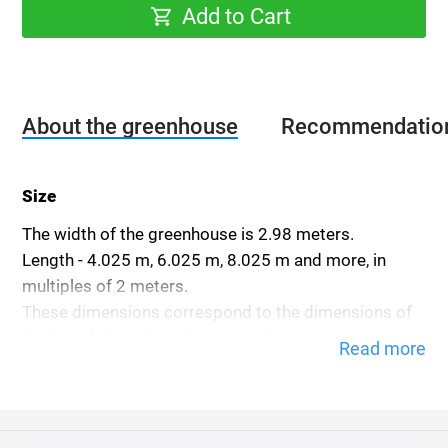
Add to Cart
About the greenhouse
Recommendatio
Size
The width of the greenhouse is 2.98 meters.
Length - 4.025 m, 6.025 m, 8.025 m and more, in
multiples of 2 meters.
These dimensions correspond to the dimensions of
the foundation along the outer edge.
Read more
The height of the greenhouse is 2.3 meters.
The height is indicated without the foundation.
Frame