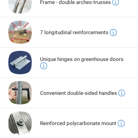
Frame - double arches-trusses
7 longitudinal reinforcements
Unique hinges on greenhouse doors
Convenient double-sided handles
Reinforced polycarbonate mount