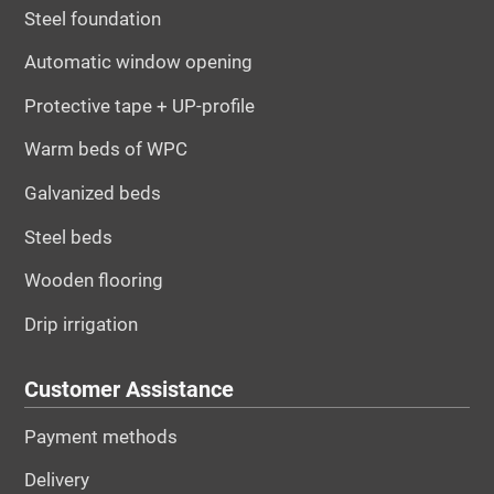
Steel foundation
Automatic window opening
Protective tape + UP-profile
Warm beds of WPC
Galvanized beds
Steel beds
Wooden flooring
Drip irrigation
Customer Assistance
Payment methods
Delivery