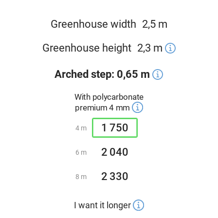
Greenhouse width
2,5 m
Greenhouse height
2,3
m
Arched step: 0,65 m
With polycarbonate
premium 4 mm
1 750
4 m
2 040
6 m
2 330
8 m
I want it longer