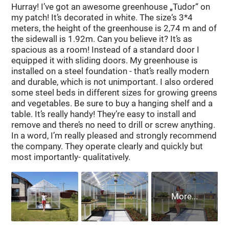
Hurray! I’ve got an awesome greenhouse „Tudor“ on
All the necessary fittings for assembling the frame of
my patch! It’s decorated in white. The size‘s 3*4
the greenhouse and fixing the polycarbonate are
meters, the height of the greenhouse is 2,74 m and of
included.
the sidewall is 1.92m. Can you believe it? It’s as
spacious as a room! Instead of a standard door I
equipped it with sliding doors. My greenhouse is
Peculiarities
installed on a steel foundation - that’s really modern
With a width of 2.5 m, the greenhouse has an
and durable, which is not unimportant. I also ordered
some steel beds in different sizes for growing greens
increased height of 2.3 m, which allows it to be used
and vegetables. Be sure to buy a hanging shelf and a
for growing tall tomatoes and other crops.
table. It’s really handy! They’re easy to install and
The presence of double arcs on the greenhouse
remove and there’s no need to drill or screw anything.
makes it easy to tie plants to them and attach
In a word, I’m really pleased and strongly recommend
the company. They operate clearly and quickly but
additional equipment.
most importantly- qualitatively.
The increased number of arcs (the distance between
the arcs is 0.65 m) and the design of double arc-
trusses greatly increase the margin of safety, the
greenhouse can withstand any snow and wind loads.
This greenhouse does not fail.