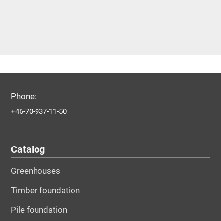
Phone:
+46-70-937-11-50
Catalog
Greenhouses
Timber foundation
Pile foundation