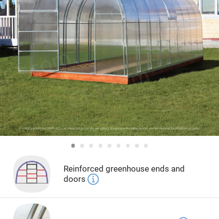
Reinforced greenhouse ends and
doors