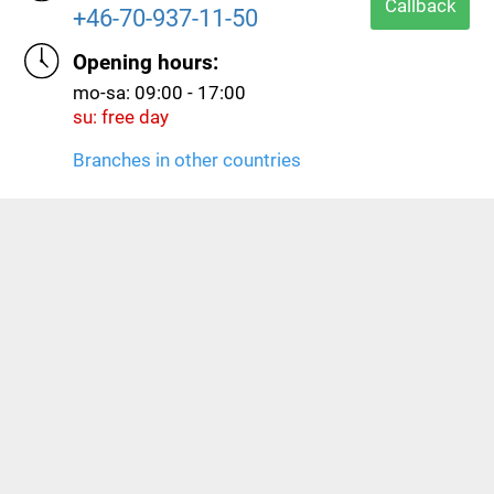
hours.
Callback
+46-70-937-11-50
Opening hours:
mo-sa: 09:00 - 17:00
su: free day
Branches in other countries