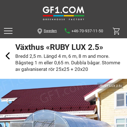
+46-70-937-11-50
Sweden
Växthus «RUBY LUX 2.5»
Bredd 2,5 m. Längd 4 m, 6 m, 8 m and more.
Bågsteg 1 m eller 0,65 m. Dubbla bågar. Stomme
av galvaniserat rör 25x25 + 20x20