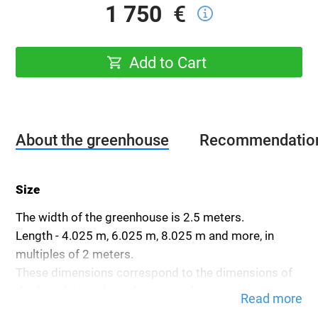
1 750
€
Add to Cart
About the greenhouse
Recommendatio
Size
The width of the greenhouse is 2.5 meters.
Length - 4.025 m, 6.025 m, 8.025 m and more, in
multiples of 2 meters.
These dimensions correspond to the dimensions of
the foundation along the outer edge.
Read more
The height of the greenhouse is 2.3 meters.