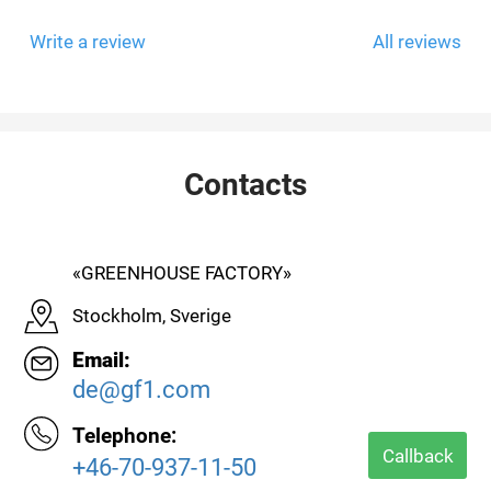
Write a review
All reviews
Contacts
«GREENHOUSE FACTORY»
Stockholm, Sverige
Email:
de@gf1.com
Telephone:
Callback
+46-70-937-11-50