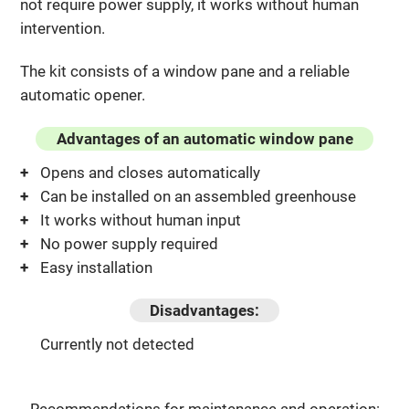
not require power supply, it works without human
intervention.
The kit consists of a window pane and a reliable
automatic opener.
Advantages of an automatic window pane
Opens and closes automatically
Can be installed on an assembled greenhouse
It works without human input
No power supply required
Easy installation
Disadvantages:
Currently not detected
Recommendations for maintenance and operation: