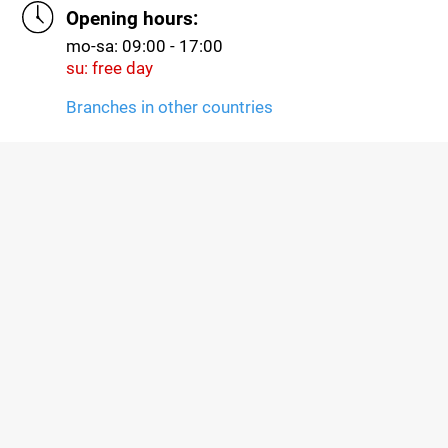
Opening hours:
mo-sa: 09:00 - 17:00
su: free day
Branches in other countries