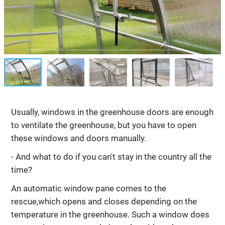
Usually, windows in the greenhouse doors are enough
to ventilate the greenhouse, but you have to open
these windows and doors manually.
- And what to do if you can't stay in the country all the
time?
An automatic window pane comes to the
rescue,which opens and closes depending on the
temperature in the greenhouse. Such a window does