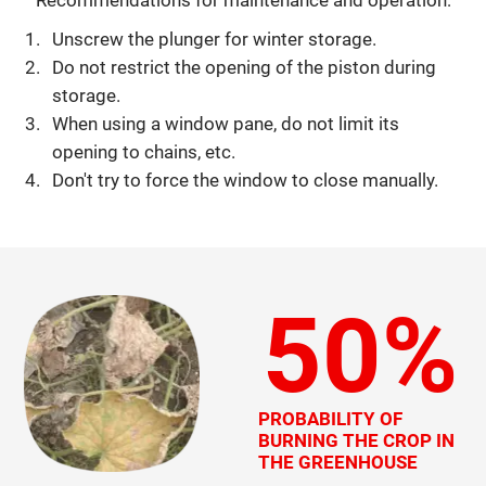
Unscrew the plunger for winter storage.
Do not restrict the opening of the piston during
storage.
When using a window pane, do not limit its
opening to chains, etc.
Don't try to force the window to close manually.
50%
PROBABILITY OF
BURNING THE CROP IN
THE GREENHOUSE