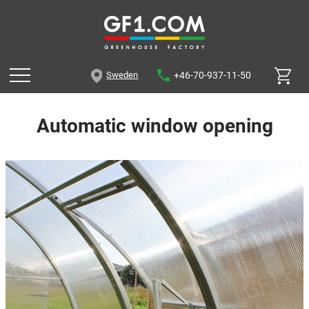
+46-70-937-11-50
Sweden
Automatic window opening