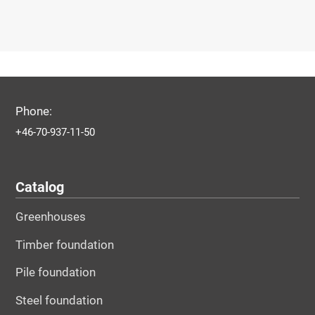
Phone:
+46-70-937-11-50
Catalog
Greenhouses
Timber foundation
Pile foundation
Steel foundation