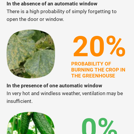
In the absence of an automatic window
There is a high probability of simply forgetting to
open the door or window.
20%
PROBABILITY OF
BURNING THE CROP IN
THE GREENHOUSE
In the presence of one automatic window
In very hot and windless weather, ventilation may be
insufficient.
0%