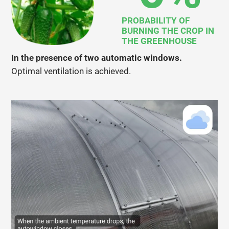
PROBABILITY OF
BURNING THE CROP IN
THE GREENHOUSE
In the presence of two automatic windows.
Optimal ventilation is achieved.