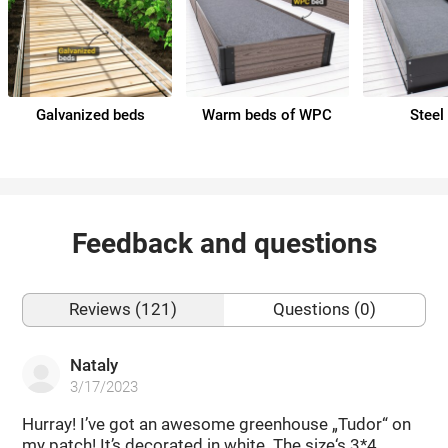
Galvanized beds
Warm beds of WPC
Steel
Feedback and questions
Reviews (121)
Questions (0)
Nataly
3/17/2023
Hurray! I’ve got an awesome greenhouse „Tudor“ on
my patch! It’s decorated in white. The size‘s 3*4