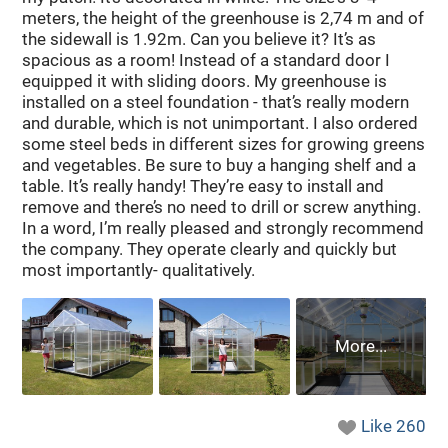
meters, the height of the greenhouse is 2,74 m and of
the sidewall is 1.92m. Can you believe it? It’s as
spacious as a room! Instead of a standard door I
equipped it with sliding doors. My greenhouse is
installed on a steel foundation - that’s really modern
and durable, which is not unimportant. I also ordered
some steel beds in different sizes for growing greens
and vegetables. Be sure to buy a hanging shelf and a
table. It’s really handy! They’re easy to install and
remove and there’s no need to drill or screw anything.
In a word, I’m really pleased and strongly recommend
the company. They operate clearly and quickly but
most importantly- qualitatively.
Like
260