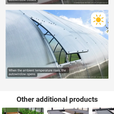
Other additional products