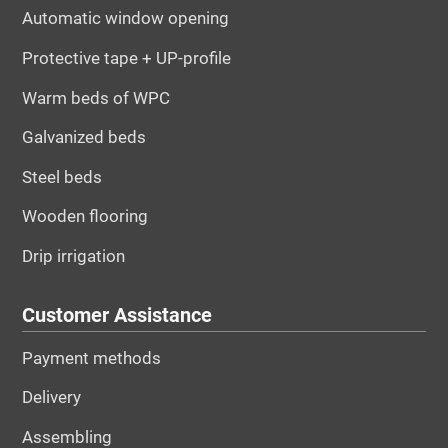
Automatic window opening
Protective tape + UP-profile
Warm beds of WPC
Galvanized beds
Steel beds
Wooden flooring
Drip irrigation
Customer Assistance
Payment methods
Delivery
Assembling