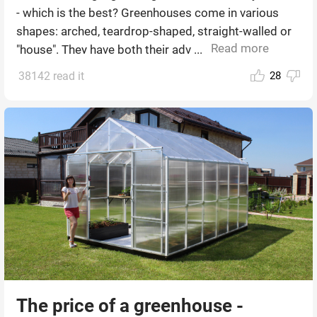
- which is the best? Greenhouses come in various
shapes: arched, teardrop-shaped, straight-walled or
Read more
"house". They have both their adv ...
38142 read it
28
The price of a greenhouse -