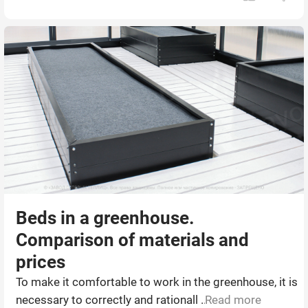
Beds in a greenhouse.
Comparison of materials and
prices
To make it comfortable to work in the greenhouse, it is
necessary to correctly and rationall ...
Read more