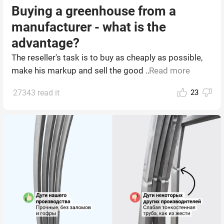
Buying a greenhouse from a
manufacturer - what is the
advantage?
The reseller's task is to buy as cheaply as possible,
make his markup and sell the good ...
Read more
27343 read it
23