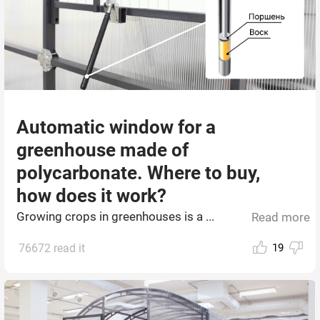
Automatic window for a
greenhouse made of
polycarbonate. Where to buy,
how does it work?
Growing crops in greenhouses is a ...
Read more
76672 read it
19