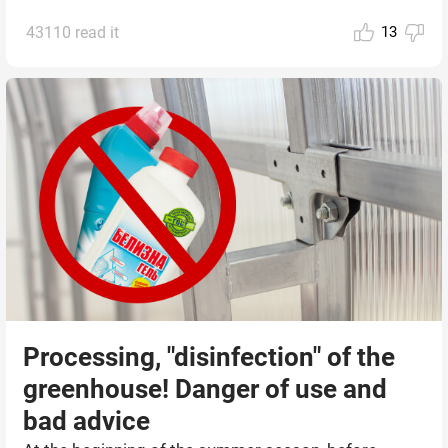
43110 read it
13
Processing, "disinfection" of the
greenhouse! Danger of use and
bad advice