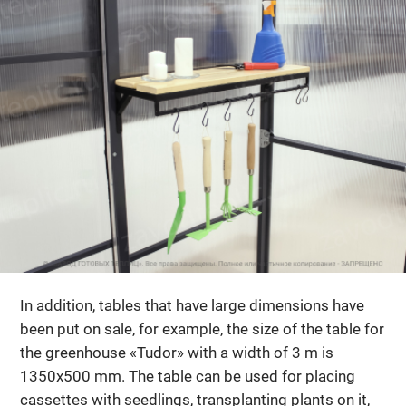
In addition, tables that have large dimensions have
been put on sale, for example, the size of the table for
the greenhouse «Tudor» with a width of 3 m is
1350x500 mm. The table can be used for placing
cassettes with seedlings, transplanting plants on it,