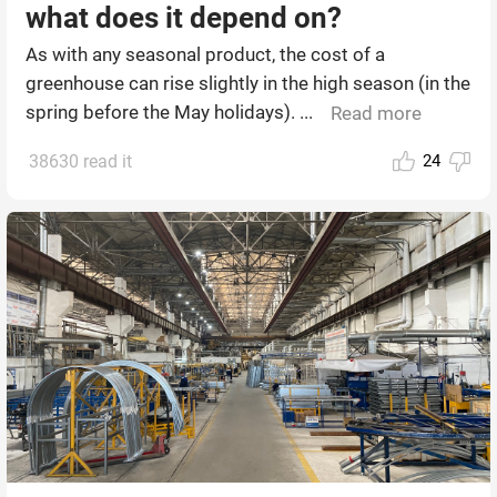
what does it depend on?
As with any seasonal product, the cost of a
greenhouse can rise slightly in the high season (in the
spring before the May holidays). ...
Read more
38630 read it
24