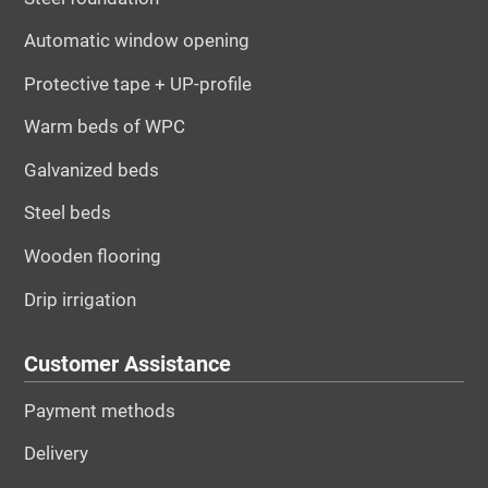
Automatic window opening
Protective tape + UP-profile
Warm beds of WPC
Galvanized beds
Steel beds
Wooden flooring
Drip irrigation
Customer Assistance
Payment methods
Delivery