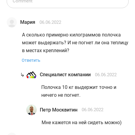
Мария
06.06.2022
А сколько примерно килограммов полочка
может выдержать? И не погнет ли она теплицу
в местах креплений?
Ответить
Специалист компании
06.06.2022
Полочка 10 кг выдержит точно и
ничего не погнет.
Петр Москвитин
06.06.2022
Мне кажется на ней сидеть можно)