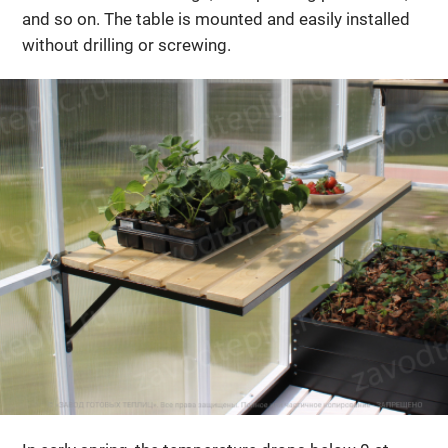
and so on. The table is mounted and easily installed
without drilling or screwing.