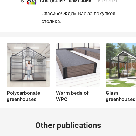
Специалист компании
16.09.2021
Спасибо! Ждем Вас за покупкой
столика.
Polycarbonate
Warm beds of
Glass
greenhouses
WPC
greenhouses
Other publications