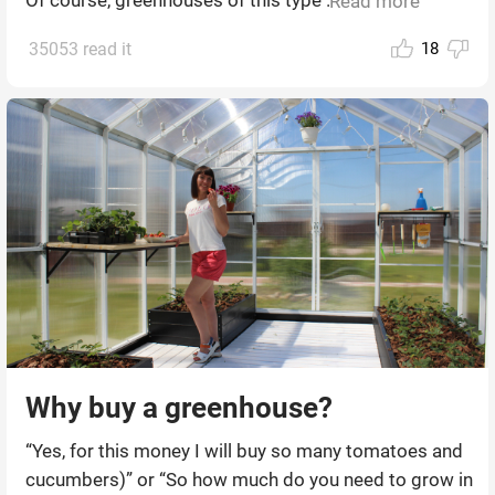
Read more
35053 read it
18
Why buy a greenhouse?
“Yes, for this money I will buy so many tomatoes and
cucumbers)” or “So how much do you need to grow in