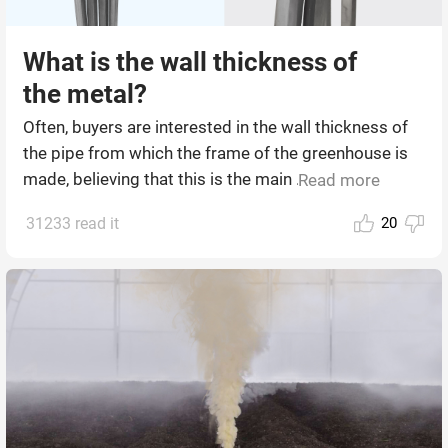
What is the wall thickness of
the metal?
Often, buyers are interested in the wall thickness of
the pipe from which the frame of the greenhouse is
made, believing that this is the main ...
Read more
31233 read it
20