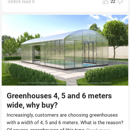
34404 read it
22
Greenhouses 4, 5 and 6 meters
wide, why buy?
Increasingly, customers are choosing greenhouses
with a width of 4, 5 and 6 meters. What is the reason?
Of course, greenhouses of this type ...