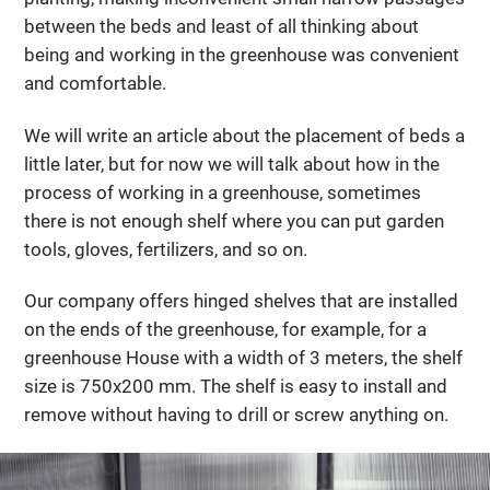
between the beds and least of all thinking about
being and working in the greenhouse was convenient
and comfortable.
We will write an article about the placement of beds a
little later, but for now we will talk about how in the
process of working in a greenhouse, sometimes
there is not enough shelf where you can put garden
tools, gloves, fertilizers, and so on.
Our company offers hinged shelves that are installed
on the ends of the greenhouse, for example, for a
greenhouse House with a width of 3 meters, the shelf
size is 750x200 mm. The shelf is easy to install and
remove without having to drill or screw anything on.