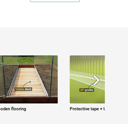
oden flooring
Protective tape + UP-profile