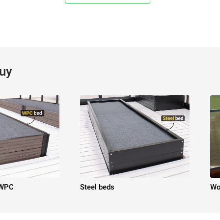
buy
 WPC
Steel beds
Wo