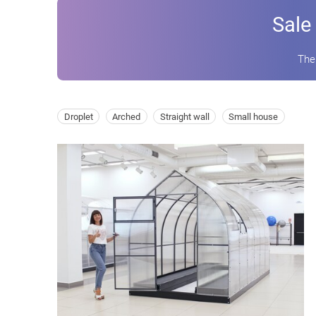
Sale
The
Droplet
Arched
Straight wall
Small house