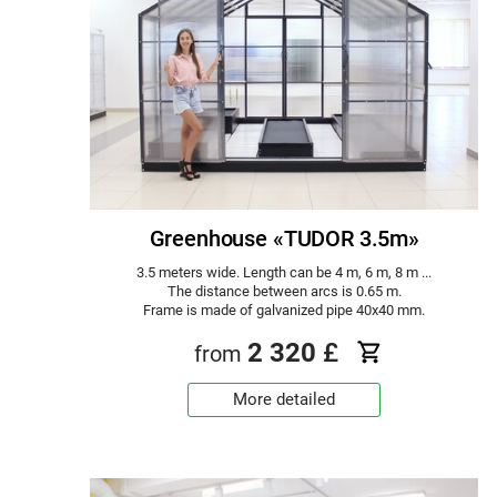
Greenhouse «TUDOR 3.5m»
3.5 meters wide. Length can be 4 m, 6 m, 8 m ...
The distance between arcs is 0.65 m.
Frame is made of galvanized pipe 40x40 mm.
2 320
£
from
More detailed