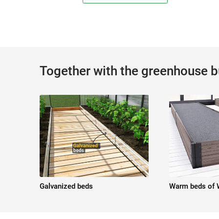
Together with the greenhouse 
Galvanized beds
Warm beds of