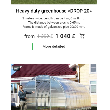
Heavy duty greenhouse «DROP 20»
3 meters wide. Length can be 4 m, 6 m, 8 m ...
The distance between arcs is 0.65 m.
Frame is made of galvanized pipe 20x20 mm.
1 040
£
from
1 399
£
More detailed
HIT