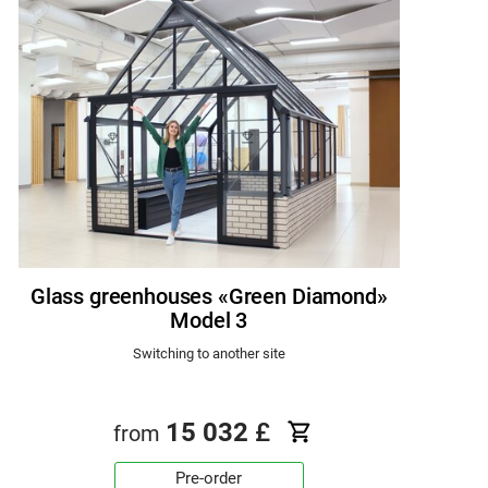
Glass greenhouses «Green Diamond»
Model 3
Switching to another site
15 032
£
from
Pre-order