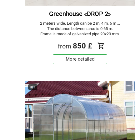
Greenhouse «DROP 2»
2 meters wide. Length can be 2 m, 4 m, 6 m ...
The distance between arcs is 0.65 m.
Frame is made of galvanized pipe 20x20 mm.
850
£
from
More detailed
HIT