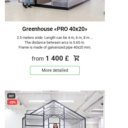
Greenhouse «PRO 40x20»
2.5 meters wide. Length can be 4 m, 6 m, 8 m ...
The distance between arcs is 0.65 m.
Frame is made of galvanized pipe 40x20 mm.
1 400
£
from
More detailed
HIT
-20%