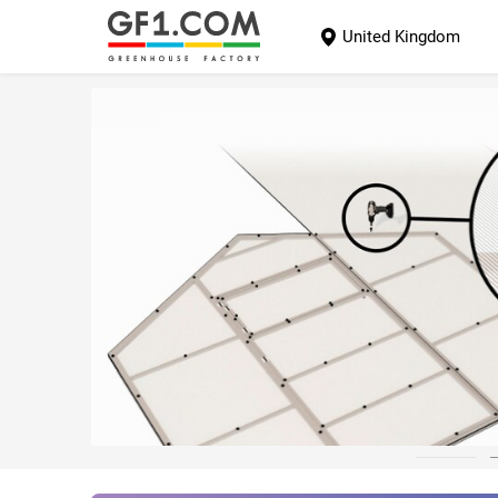
United Kingdom