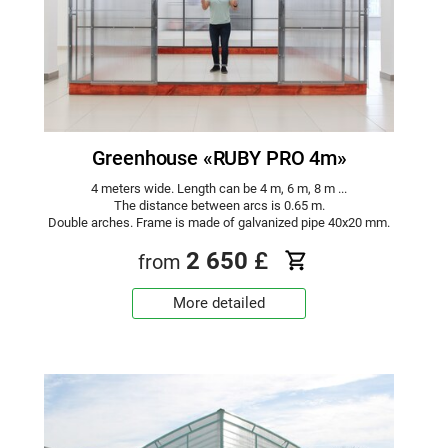
Greenhouse «RUBY PRO 4m»
4 meters wide. Length can be 4 m, 6 m, 8 m ...
The distance between arcs is 0.65 m.
Double arches. Frame is made of galvanized pipe 40x20 mm.
2 650
£
from
More detailed