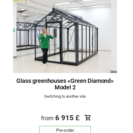
Glass greenhouses «Green Diamond»
Model 2
Switching to another site
6 915
£
from
Pre-order