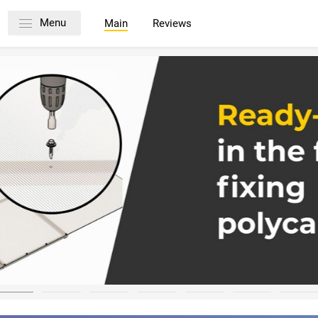
Menu
Main
Reviews