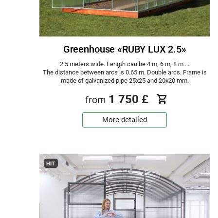
Greenhouse «RUBY LUX 2.5»
2.5 meters wide. Length can be 4 m, 6 m, 8 m ...
The distance between arcs is 0.65 m. Double arcs. Frame is
made of galvanized pipe 25x25 and 20x20 mm.
1 750
£
from
More detailed
HIT