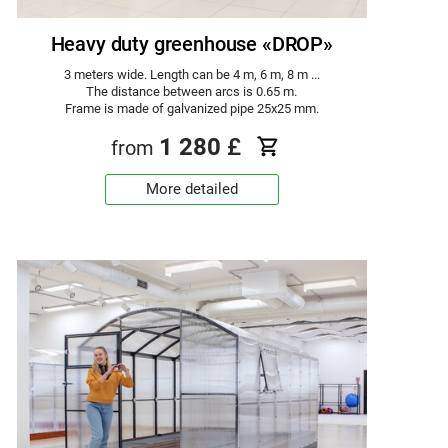
Heavy duty greenhouse «DROP»
3 meters wide. Length can be 4 m, 6 m, 8 m ...
The distance between arcs is 0.65 m.
Frame is made of galvanized pipe 25x25 mm.
1 280
£
from
More detailed