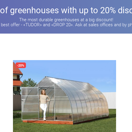
 of greenhouses with up to 20% dis
The most durable greenhouses at a big discount!
 best offer - «TUDOR» and «DROP 20». Ask at sales offices and by p
-20%