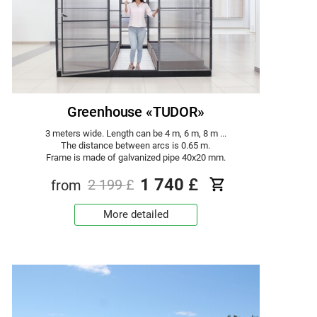
Greenhouse «TUDOR»
3 meters wide. Length can be 4 m, 6 m, 8 m ...
The distance between arcs is 0.65 m.
Frame is made of galvanized pipe 40x20 mm.
1 740
£
from
2 199
£
More detailed