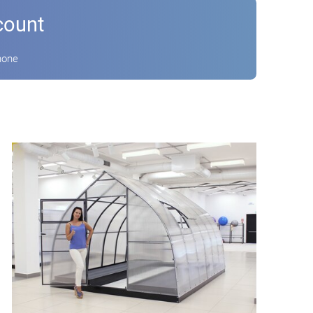
count
hone