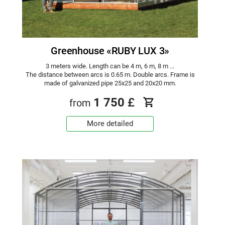
Greenhouse «RUBY LUX 3»
3 meters wide. Length can be 4 m, 6 m, 8 m ...
The distance between arcs is 0.65 m. Double arcs. Frame is
made of galvanized pipe 25x25 and 20x20 mm.
1 750
£
from
More detailed