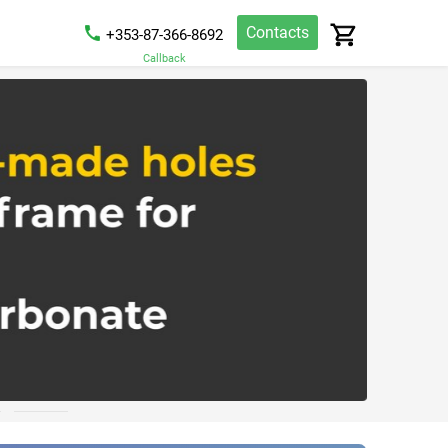
Contacts
+353-87-366-8692
Callback