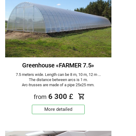
Greenhouse «FARMER 7.5»
7.5 meters wide. Length can be 8 m, 10 m, 12 m ...
The distance between arcs is 1 m.
Arc-trusses are made of a pipe 25x25 mm.
6 300
£
from
More detailed