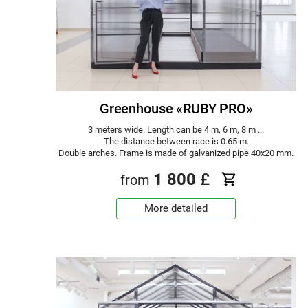
Greenhouse «RUBY PRO»
3 meters wide. Length can be 4 m, 6 m, 8 m ...
The distance between race is 0.65 m.
Double arches. Frame is made of galvanized pipe 40x20 mm.
1 800
£
from
More detailed