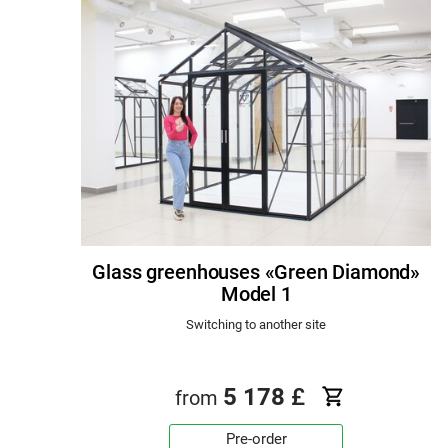
Glass greenhouses «Green Diamond»
Model 1
Switching to another site
5 178
£
from
Pre-order