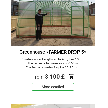
Greenhouse «FARMER DROP 5»
5 meters wide. Length can be 6 m, 8 m, 10m ...
The distance between arcs is 0.65 m.
The frame is made of a pipe 25x25 mm.
3 100
£
from
More detailed