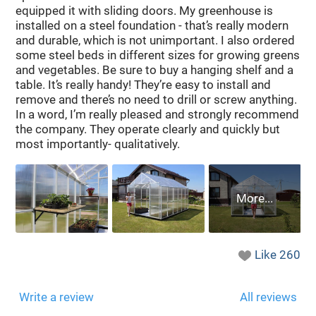
equipped it with sliding doors. My greenhouse is
installed on a steel foundation - that’s really modern
and durable, which is not unimportant. I also ordered
some steel beds in different sizes for growing greens
and vegetables. Be sure to buy a hanging shelf and a
table. It’s really handy! They’re easy to install and
remove and there’s no need to drill or screw anything.
In a word, I’m really pleased and strongly recommend
the company. They operate clearly and quickly but
most importantly- qualitatively.
Like
260
Write a review
All reviews