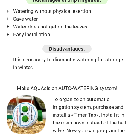
Advantages of drip irrigation:
Watering without physical exertion
Save water
Water does not get on the leaves
Easy installation
Disadvantages:
It is necessary to dismantle watering for storage
in winter.
Make AQUAsis an AUTO-WATERING system!
To organize an automatic
irrigation system, purchase and
install a «Timer Tap». Install it in
the main hose instead of the ball
valve. Now you can program the