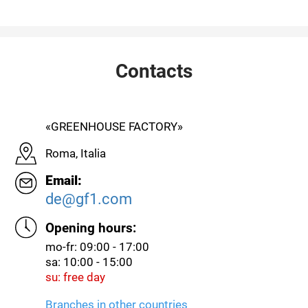
Contacts
«GREENHOUSE FACTORY»
Roma, Italia
Email:
de@gf1.com
Opening hours:
mo-fr: 09:00 - 17:00
sa: 10:00 - 15:00
su: free day
Branches in other countries