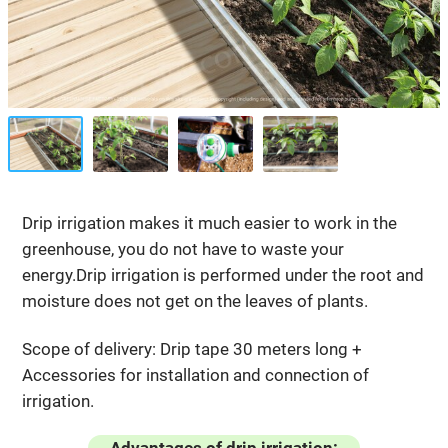
Drip irrigation makes it much easier to work in the
greenhouse, you do not have to waste your
energy.Drip irrigation is performed under the root and
moisture does not get on the leaves of plants.
Scope of delivery: Drip tape 30 meters long +
Accessories for installation and connection of
irrigation.