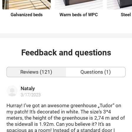
Galvanized beds
Warm beds of WPC
Steel
Feedback and questions
Reviews (121)
Questions (1)
Nataly
3/17/2023
Hurray! I’ve got an awesome greenhouse „Tudor“ on
my patch! It’s decorated in white. The size‘s 3*4
meters, the height of the greenhouse is 2,74 m and of
the sidewall is 1.92m. Can you believe it? It’s as
spacious as a room! Instead of a standard door I