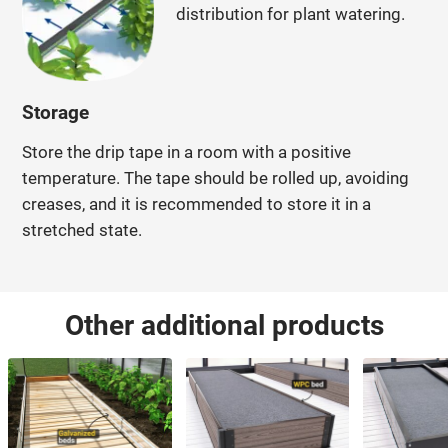
distribution for plant watering.
Storage
Store the drip tape in a room with a positive
temperature. The tape should be rolled up, avoiding
creases, and it is recommended to store it in a
stretched state.
Other additional products