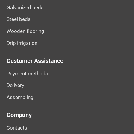
Galvanized beds
Steel beds
Wooden flooring
Drip irrigation
Customer Assistance
Payment methods
Delivery
Assembling
Company
Contacts