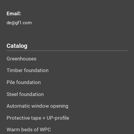
Email:
de@gf1.com
Catalog
Greenhouses
Timber foundation
Pile foundation
Steel foundation
Automatic window opening
Protective tape + UP-profile
Warm beds of WPC