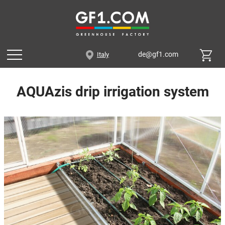
de@gf1.com
Italy
AQUAzis drip irrigation system