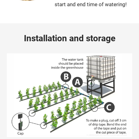
start and end time of watering!
Installation and storage