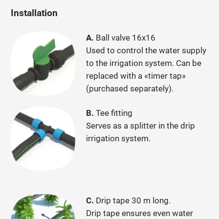
Installation
A.
Ball valve 16x16
Used to control the water supply
to the irrigation system. Can be
replaced with a «timer tap»
(purchased separately).
B.
Tee fitting
Serves as a splitter in the drip
irrigation system.
С.
Drip tape 30 m long.
Drip tape ensures even water