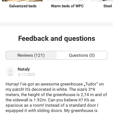
Galvanized beds
Warm beds of WPC
Steel
Feedback and questions
Reviews (121)
Questions (0)
Nataly
3/17/2023
Hurray! I’ve got an awesome greenhouse „Tudor“ on
my patch! It’s decorated in white. The size‘s 3*4
meters, the height of the greenhouse is 2,74 m and of
the sidewall is 1.92m. Can you believe it? It’s as
spacious as a room! Instead of a standard door I
equipped it with sliding doors. My greenhouse is