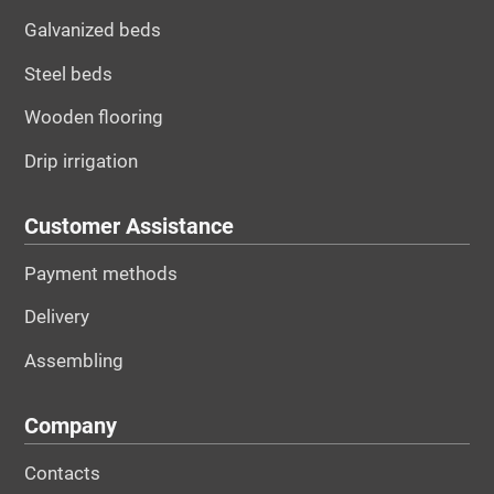
Galvanized beds
Steel beds
Wooden flooring
Drip irrigation
Customer Assistance
Payment methods
Delivery
Assembling
Company
Contacts