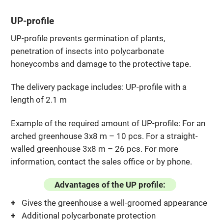
UP-profile
UP-profile prevents germination of plants,
penetration of insects into polycarbonate
honeycombs and damage to the protective tape.
The delivery package includes: UP-profile with a
length of 2.1 m
Example of the required amount of UP-profile: For an
arched greenhouse 3x8 m – 10 pcs. For a straight-
walled greenhouse 3x8 m – 26 pcs. For more
information, contact the sales office or by phone.
Advantages of the UP profile:
Gives the greenhouse a well-groomed appearance
Additional polycarbonate protection