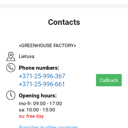
Contacts
«GREENHOUSE FACTORY»
Lietuva
Phone numbers:
+371-25-996-367
Callback
+371-25-996-661
Opening hours:
mo-fr: 09:00 - 17:00
sa: 10:00 - 15:00
su: free day
Branches in other countries