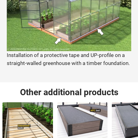
Installation of a protective tape and UP-profile on a
straight-walled greenhouse with a timber foundation.
Other additional products