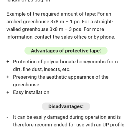
Example of the required amount of tape: For an
arched greenhouse 3x8 m – 1 pc. For a straight-
walled greenhouse 3x8 m – 3 pcs. For more
information, contact the sales office or by phone.
Advantages of protective tape:
Protection of polycarbonate honeycombs from
dirt, fine dust, insects, etc.
Preserving the aesthetic appearance of the
greenhouse
Easy installation
Disadvantages:
It can be easily damaged during operation and is
therefore recommended for use with an UP profile.