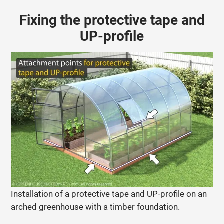
Fixing the protective tape and
UP-profile
Installation of a protective tape and UP-profile on an
arched greenhouse with a timber foundation.