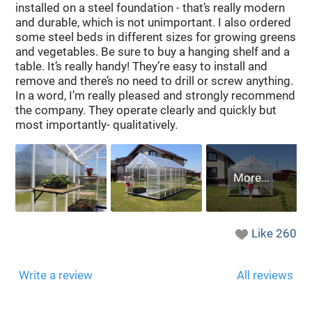
installed on a steel foundation - that’s really modern
and durable, which is not unimportant. I also ordered
some steel beds in different sizes for growing greens
and vegetables. Be sure to buy a hanging shelf and a
table. It’s really handy! They’re easy to install and
remove and there’s no need to drill or screw anything.
In a word, I’m really pleased and strongly recommend
the company. They operate clearly and quickly but
most importantly- qualitatively.
Like
260
Write a review
All reviews