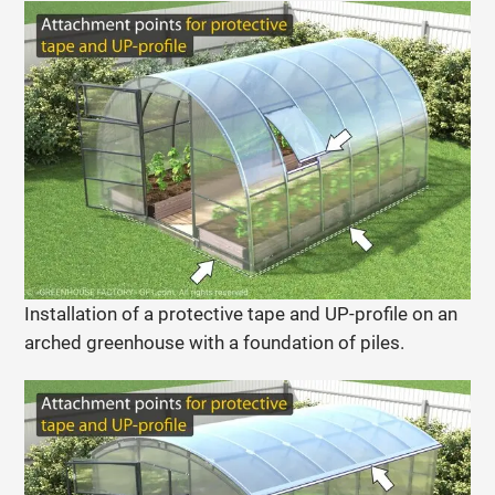
Installation of a protective tape and UP-profile on an
arched greenhouse with a foundation of piles.