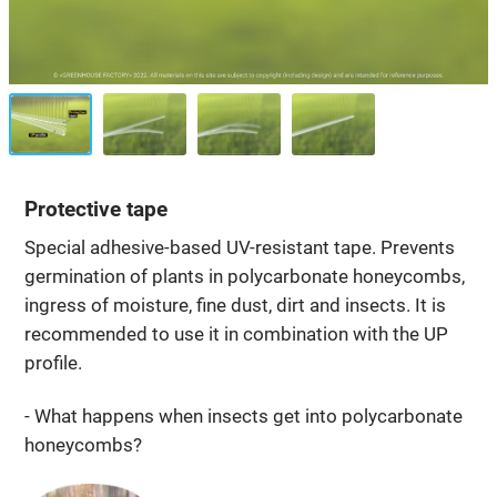
Protective tape
Special adhesive-based UV-resistant tape. Prevents
germination of plants in polycarbonate honeycombs,
ingress of moisture, fine dust, dirt and insects. It is
recommended to use it in combination with the UP
profile.
- What happens when insects get into polycarbonate
honeycombs?