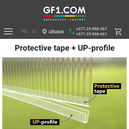
+371-25-996-367
Ru
Lt
Lithuania
+371-25-996-661
Protective tape + UP-profile