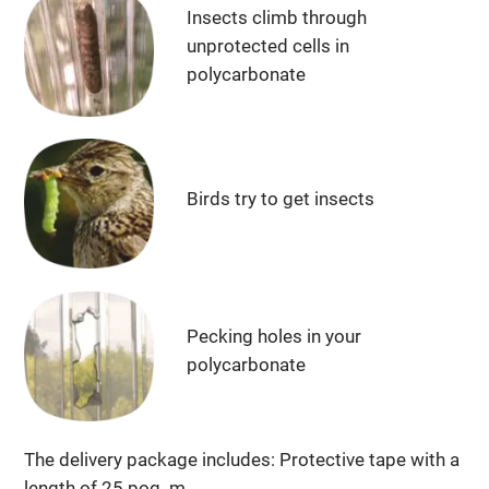
Insects climb through
unprotected cells in
polycarbonate
Birds try to get insects
Pecking holes in your
polycarbonate
The delivery package includes: Protective tape with a
length of 25 pog. m