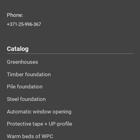
Phone:
+371-25-996-367
Catalog
Greenhouses
Timber foundation
Pile foundation
Steel foundation
Automatic window opening
Protective tape + UP-profile
Warm beds of WPC