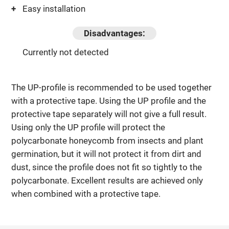
Easy installation
Disadvantages:
Currently not detected
The UP-profile is recommended to be used together
with a protective tape. Using the UP profile and the
protective tape separately will not give a full result.
Using only the UP profile will protect the
polycarbonate honeycomb from insects and plant
germination, but it will not protect it from dirt and
dust, since the profile does not fit so tightly to the
polycarbonate. Excellent results are achieved only
when combined with a protective tape.