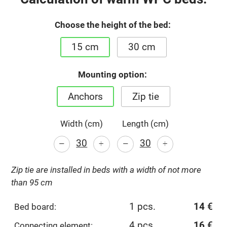
Choose the height of the bed:
15 cm
30 cm
Mounting option:
Anchors
Zip tie
Width (cm)
Length (cm)
-
-
+
+
Zip tie are installed in beds with a width of not more
than 95 cm
1 pcs.
14
€
Bed board:
4 pcs.
16
€
Connecting element: