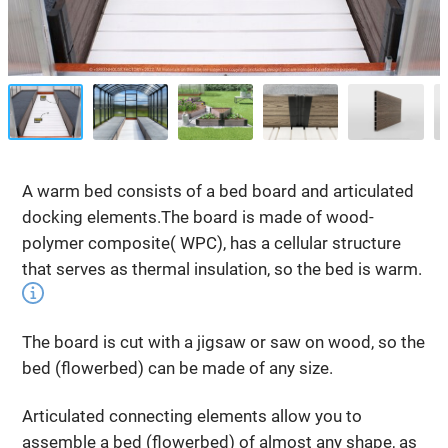
A warm bed consists of a bed board and articulated
docking elements.The board is made of wood-
polymer composite( WPC), has a cellular structure
that serves as thermal insulation, so the bed is warm.
The board is cut with a jigsaw or saw on wood, so the
bed (flowerbed) can be made of any size.
Articulated connecting elements allow you to
assemble a bed (flowerbed) of almost any shape, as