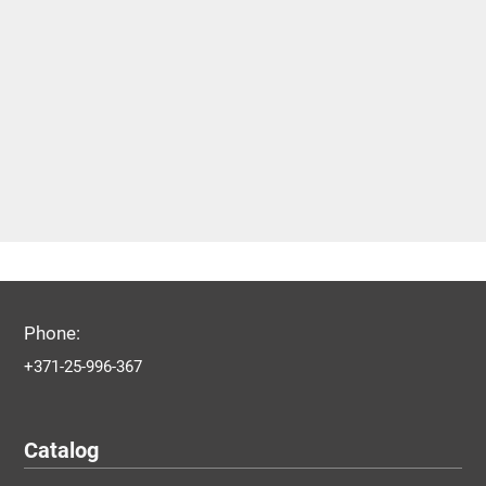
Phone:
+371-25-996-367
Catalog