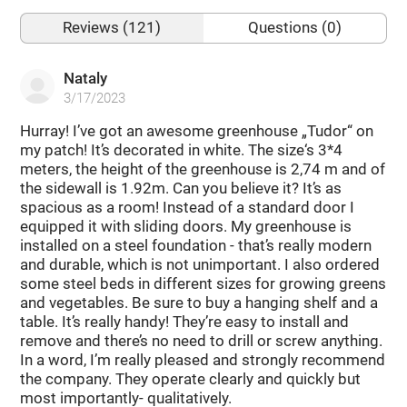
Reviews (121)
Questions (0)
Nataly
3/17/2023
Hurray! I’ve got an awesome greenhouse „Tudor“ on
my patch! It’s decorated in white. The size‘s 3*4
meters, the height of the greenhouse is 2,74 m and of
the sidewall is 1.92m. Can you believe it? It’s as
spacious as a room! Instead of a standard door I
equipped it with sliding doors. My greenhouse is
installed on a steel foundation - that’s really modern
and durable, which is not unimportant. I also ordered
some steel beds in different sizes for growing greens
and vegetables. Be sure to buy a hanging shelf and a
table. It’s really handy! They’re easy to install and
remove and there’s no need to drill or screw anything.
In a word, I’m really pleased and strongly recommend
the company. They operate clearly and quickly but
most importantly- qualitatively.