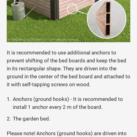
It is recommended to use additional anchors to
prevent shifting of the bed boards and keep the bed
in its rectangular shape. They are driven into the
ground in the center of the bed board and attached to
it with self-tapping screws on wood.
Anchors (ground hooks) - It is recommended to
install 1 anchor every 2 m of the board.
The garden bed.
Please note! Anchors (ground hooks) are driven into