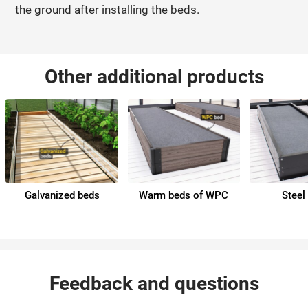
the ground after installing the beds.
Other additional products
Galvanized beds
Warm beds of WPC
Steel
Feedback and questions