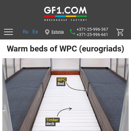
+371-25-996-367
Ru
Ee
Estonia
+371-25-996-661
Warm beds of WPC (eurogriads)