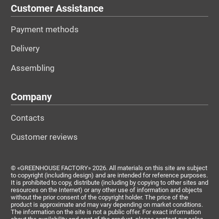
Customer Assistance
Payment methods
Delivery
Assembling
Company
Contacts
Customer reviews
© «GREENHOUSE FACTORY» 2026. All materials on this site are subject
to copyright (including design) and are intended for reference purposes.
It is prohibited to copy, distribute (including by copying to other sites and
resources on the Internet) or any other use of information and objects
without the prior consent of the copyright holder. The price of the
product is approximate and may vary depending on market conditions.
The information on the site is not a public offer. For exact information