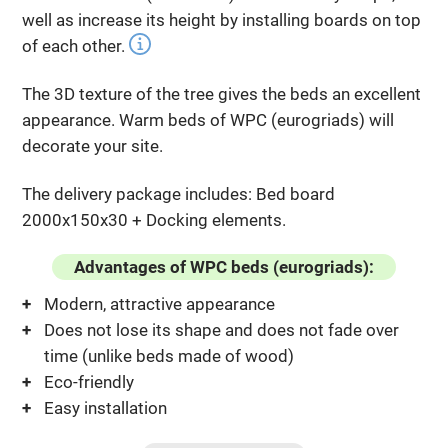
well as increase its height by installing boards on top
of each other.
The 3D texture of the tree gives the beds an excellent
appearance. Warm beds of WPC (eurogriads) will
decorate your site.
The delivery package includes: Bed board
2000x150x30 + Docking elements.
Advantages of WPC beds (eurogriads):
Modern, attractive appearance
Does not lose its shape and does not fade over
time (unlike beds made of wood)
Eco-friendly
Easy installation