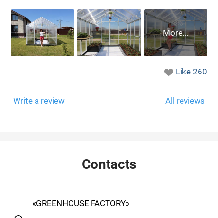
Like
260
Write a review
All reviews
Contacts
«GREENHOUSE FACTORY»