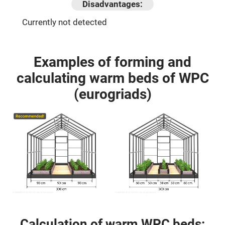
Disadvantages:
Currently not detected
Examples of forming and
calculating warm beds of WPC
(eurogriads)
Calculation of warm WPC beds: