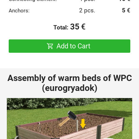
2 pcs.
5
€
Anchors:
35
€
Total:
Add to Cart
Assembly of warm beds of WPC
(eurogryadok)