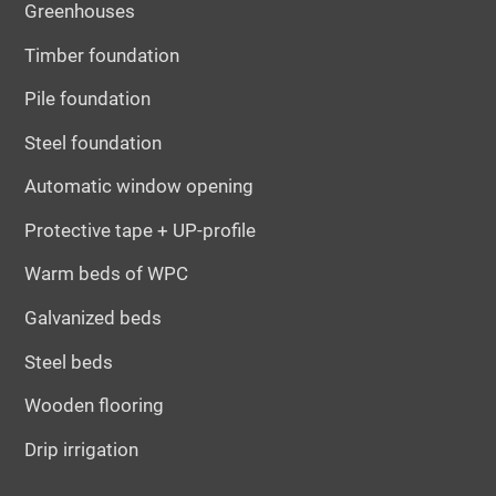
Greenhouses
Timber foundation
Pile foundation
Steel foundation
Automatic window opening
Protective tape + UP-profile
Warm beds of WPC
Galvanized beds
Steel beds
Wooden flooring
Drip irrigation