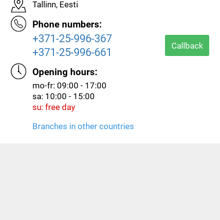
Tallinn, Eesti
Phone numbers:
+371-25-996-367
Callback
+371-25-996-661
Opening hours:
mo-fr: 09:00 - 17:00
sa: 10:00 - 15:00
su: free day
Branches in other countries