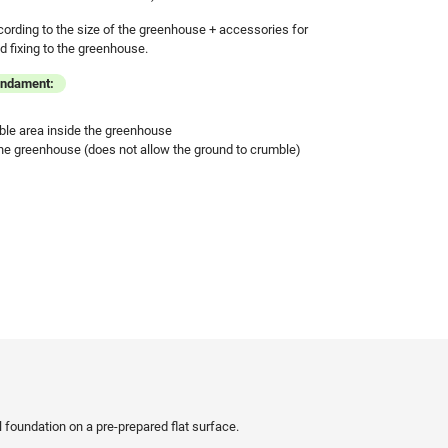
cording to the size of the greenhouse + accessories for
 fixing to the greenhouse.
undament:
ble area inside the greenhouse
he greenhouse (does not allow the ground to crumble)
eel foundation on a pre-prepared flat surface.