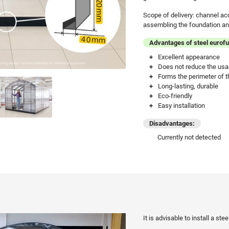
Scope of delivery: channel ac
assembling the foundation and
Advantages of steel eurof
Excellent appearance
Does not reduce the usa
Forms the perimeter of t
Long-lasting, durable
Eco-friendly
Easy installation
Disadvantages:
Currently not detected
It is advisable to install a st