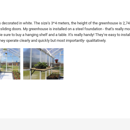
decorated in white. The size‘s 3*4 meters, the height of the greenhouse is 2,74 m
sliding doors. My greenhouse is installed on a steel foundation - that’s really 
 sure to buy a hanging shelf and a table. It’s really handy! They’re easy to instal
 operate clearly and quickly but most importantly- qualitatively.