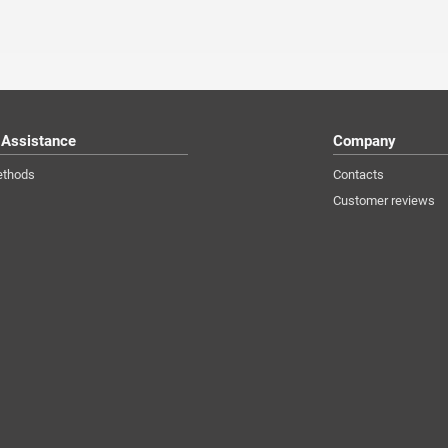
 Assistance
Company
ethods
Contacts
Customer reviews