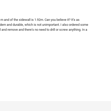
 and of the sidewall is 1.92m. Can you believe it? It’s as
modern and durable, which is not unimportant. I also ordered some
l and remove and there’s no need to drill or screw anything. In a