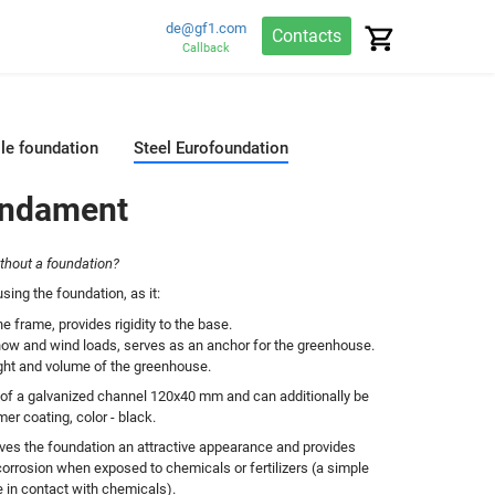
de@gf1.com
Contacts
Callback
ile foundation
Steel Eurofoundation
undament
ithout a foundation?
ing the foundation, as it:
e frame, provides rigidity to the base.
now and wind loads, serves as an anchor for the greenhouse.
ight and volume of the greenhouse.
 of a galvanized channel 120x40 mm and can additionally be
er coating, color - black.
ves the foundation an attractive appearance and provides
corrosion when exposed to chemicals or fertilizers (a simple
e in contact with chemicals).