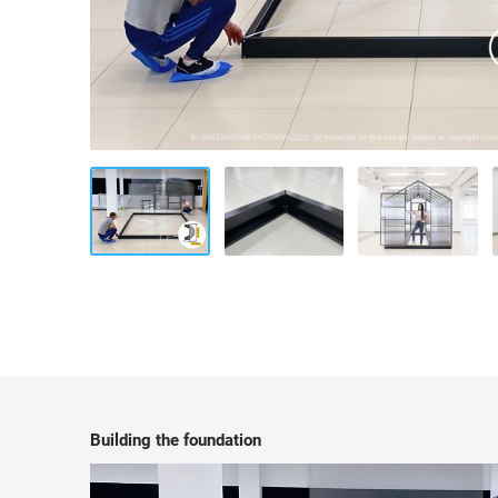
Building the foundation