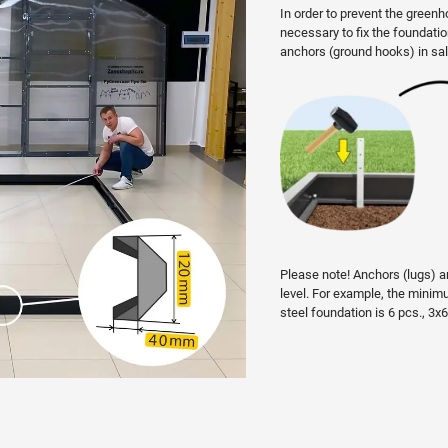
In order to prevent the greenh
necessary to fix the foundati
anchors (ground hooks) in sal
Please note! Anchors (lugs) ar
level. For example, the min
steel foundation is 6 pcs., 3x