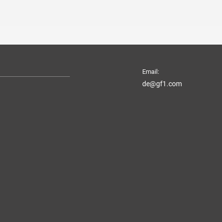
Email:
de@gf1.com