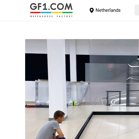
Netherlands