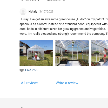
Nataly
3/17/2023
Hurray! I’ve got an awesome greenhouse „Tudor“ on my patch! It’s 
spacious as a room! Instead of a standard door I equipped it with 
steel beds in different sizes for growing greens and vegetables. Be
word, I’m really pleased and strongly recommend the company. They
Like
260
All reviews
Write a review