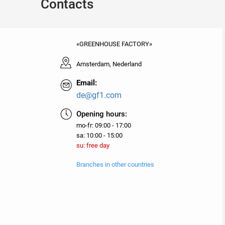
Contacts
«GREENHOUSE FACTORY»
Amsterdam, Nederland
Email:
de@gf1.com
Opening hours:
mo-fr: 09:00 - 17:00
sa: 10:00 - 15:00
su: free day
Branches in other countries