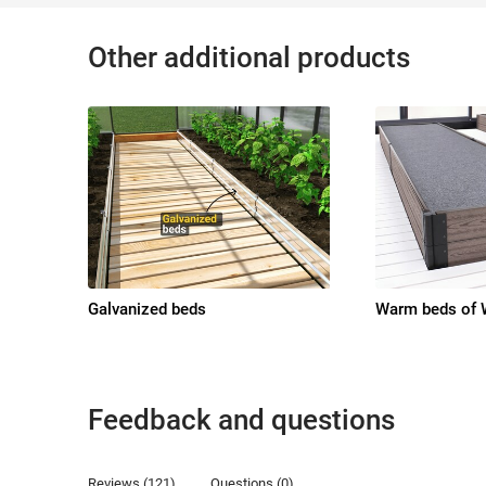
Other additional products
Galvanized beds
Warm beds of
Feedback and questions
Reviews (121)
Questions (0)