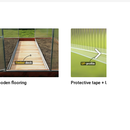
oden flooring
Protective tape + UP-profile