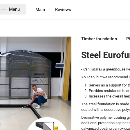
Menu
Main
Reviews
Timber foundation
P
Steel Eurof
- Can I install a greenhouse w
You can, but we recommend us
Serves as a support for th
Provides resistance to s
Increases the overall he
The steel foundation is made
coated with a decorative polym
Decorative polymer coating gi
additional protection against 
galvanized coating can oxidiz