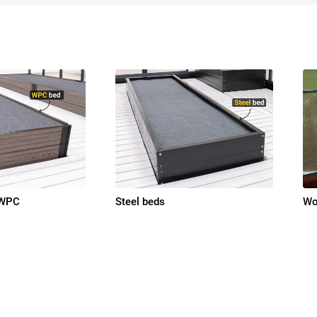
 WPC
Steel beds
Wo