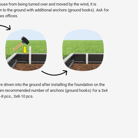
ouse from being turned over and moved by the wind, it is
on to the ground with additional anchors (ground hooks). Ask for
es offices.
e driven into the ground after installing the foundation on the
imum recommended number of anchors (ground hooks) for a 3x4
6-8 pcs., 3x8-10 pcs.