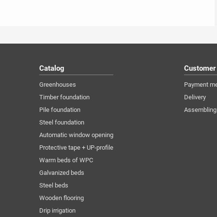
Catalog
Customer
Greenhouses
Payment m
Timber foundation
Delivery
Pile foundation
Assembling
Steel foundation
Automatic window opening
Protective tape + UP-profile
Warm beds of WPC
Galvanized beds
Steel beds
Wooden flooring
Drip irrigation