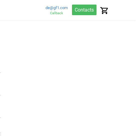
de@gf1.com
Contacts
Callback