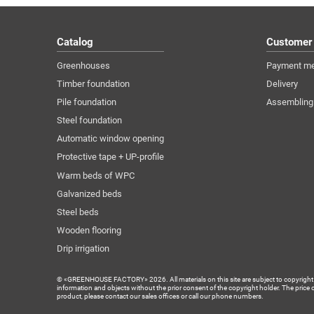
Catalog
Customer
Greenhouses
Payment m
Timber foundation
Delivery
Pile foundation
Assembling
Steel foundation
Automatic window opening
Protective tape + UP-profile
Warm beds of WPC
Galvanized beds
Steel beds
Wooden flooring
Drip irrigation
© «GREENHOUSE FACTORY» 2026. All materials on this site are subject to copyright (inc
information and objects without the prior consent of the copyright holder. The price 
product, please contact our sales offices or call our phone numbers.