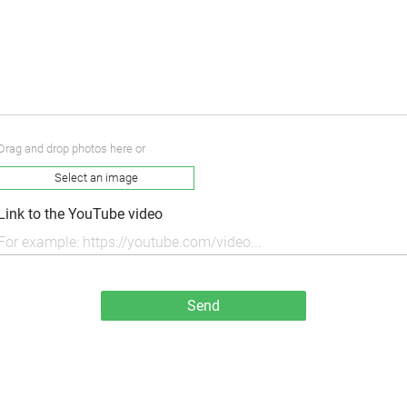
Drag and drop photos here or
Select an image
Link to the YouTube video
Send