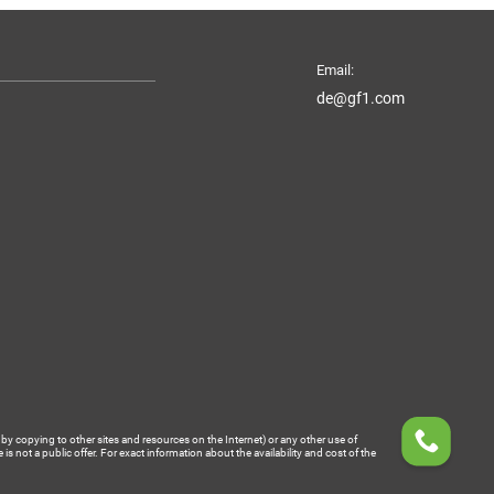
Email:
de@gf1.com
by copying to other sites and resources on the Internet) or any other use of
 not a public offer. For exact information about the availability and cost of the