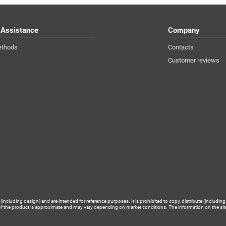
 Assistance
Company
ethods
Contacts
Customer reviews
luding design) and are intended for reference purposes. It is prohibited to copy, distribute (including 
of the product is approximate and may vary depending on market conditions. The information on the site is