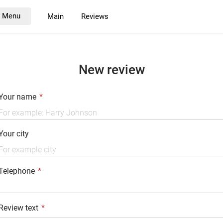
Menu
Main
Reviews
New review
Your name
Your city
Telephone
Review text