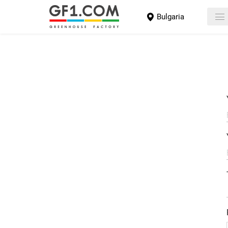
Bulgaria